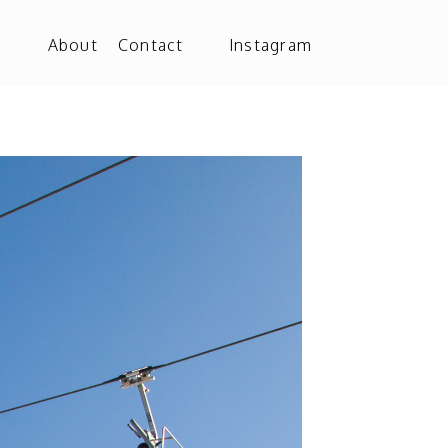
o
About
Contact
Instagram