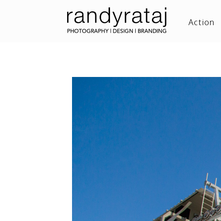
Action