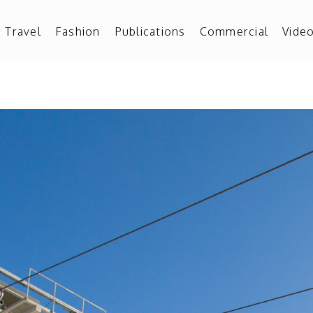
Travel
Fashion
Publications
Commercial
Vide